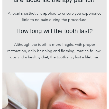
A local anesthetic is applied to ensure you experience
little to no pain during the procedure.
How long will the tooth last?
Although the tooth is more fragile, with proper
restoration, daily brushing and flossing, routine follow-
ups and a healthy diet, the tooth may last a lifetime.