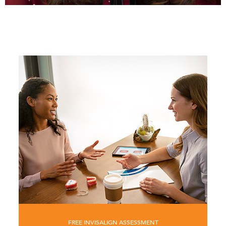
FREE INVISALIGN ASSESSMENT