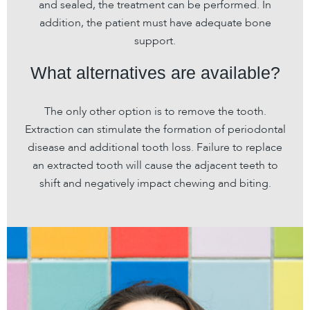
and sealed, the treatment can be performed. In
addition, the patient must have adequate bone
support.
What alternatives are available?
The only other option is to remove the tooth.
Extraction can stimulate the formation of periodontal
disease and additional tooth loss. Failure to replace
an extracted tooth will cause the adjacent teeth to
shift and negatively impact chewing and biting.