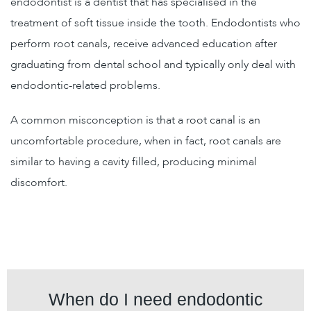
endodontist is a dentist that has specialised in the
treatment of soft tissue inside the tooth. Endodontists who
perform root canals, receive advanced education after
graduating from dental school and typically only deal with
endodontic-related problems.
A common misconception is that a root canal is an
uncomfortable procedure, when in fact, root canals are
similar to having a cavity filled, producing minimal
discomfort.
When do I need endodontic