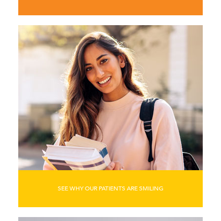
SEE WHY OUR PATIENTS ARE SMILING