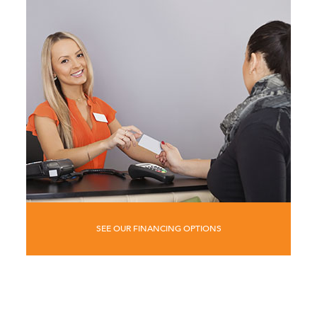
SEE OUR FINANCING OPTIONS