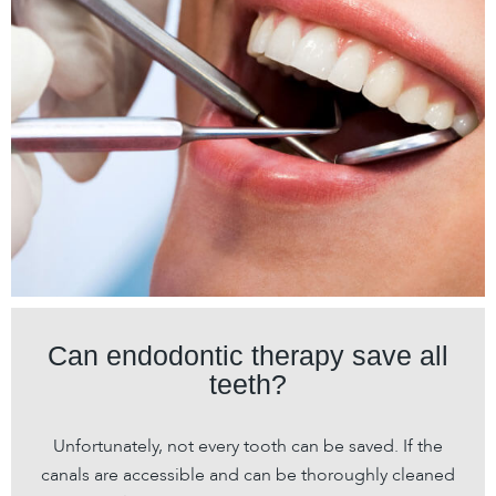
Can endodontic therapy save all
teeth?
Unfortunately, not every tooth can be saved. If the
canals are accessible and can be thoroughly cleaned