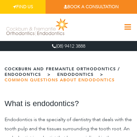
FIND US
BOOK A CONSULTATION
(08) 9412 3888
COCKBURN AND FREMANTLE ORTHODONTICS /
ENDODONTICS
>
ENDODONTICS
>
COMMON QUESTIONS ABOUT ENDODONTICS
What is endodontics?
Endodontics is the specialty of dentistry that deals with the
tooth pulp and the tissues surrounding the tooth root. An