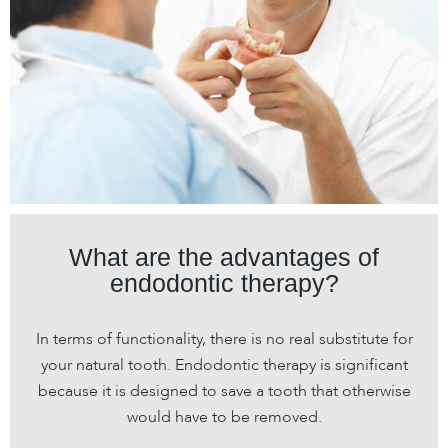
What are the advantages of
endodontic therapy?
In terms of functionality, there is no real substitute for
your natural tooth. Endodontic therapy is significant
because it is designed to save a tooth that otherwise
would have to be removed.