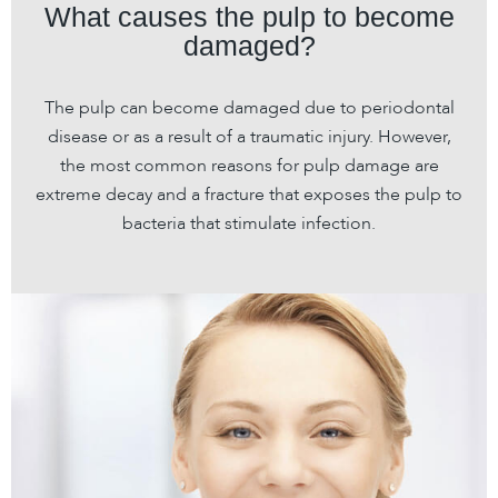
What causes the pulp to become
damaged?
The pulp can become damaged due to periodontal
disease or as a result of a traumatic injury. However,
the most common reasons for pulp damage are
extreme decay and a fracture that exposes the pulp to
bacteria that stimulate infection.