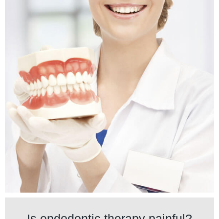
Is endodontic therapy painful?