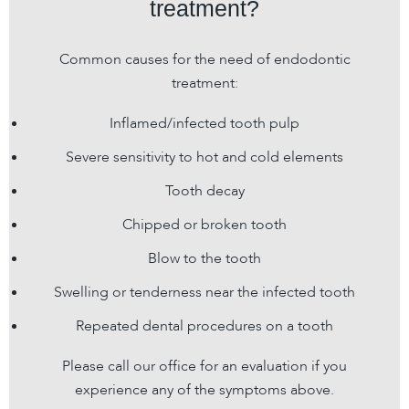
treatment?
Common causes for the need of endodontic
treatment:
Inflamed/infected tooth pulp
Severe sensitivity to hot and cold elements
Tooth decay
Chipped or broken tooth
Blow to the tooth
Swelling or tenderness near the infected tooth
Repeated dental procedures on a tooth
Please call our office for an evaluation if you
experience any of the symptoms above.