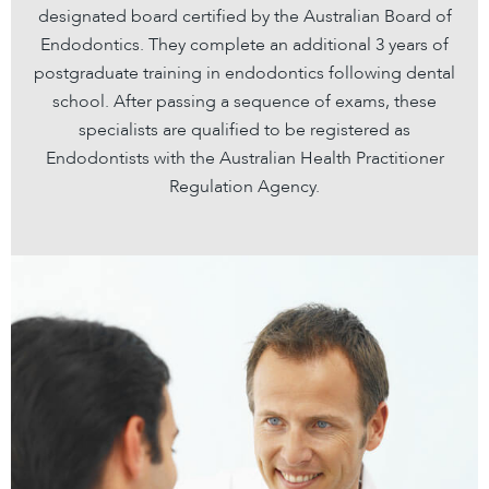
designated board certified by the Australian Board of
Endodontics. They complete an additional 3 years of
postgraduate training in endodontics following dental
school. After passing a sequence of exams, these
specialists are qualified to be registered as
Endodontists with the Australian Health Practitioner
Regulation Agency.