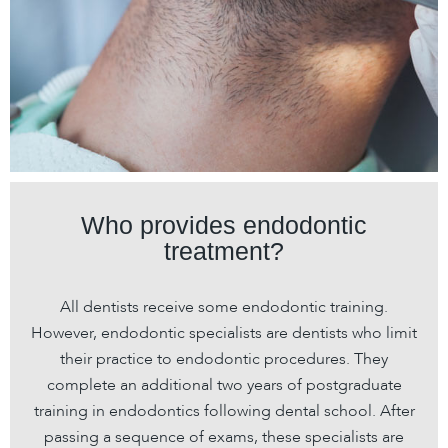
Who provides endodontic
treatment?
All dentists receive some endodontic training.
However, endodontic specialists are dentists who limit
their practice to endodontic procedures. They
complete an additional two years of postgraduate
training in endodontics following dental school. After
passing a sequence of exams, these specialists are