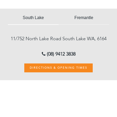
South Lake
Fremantle
11/752 North Lake Road
South Lake
WA, 6164
(08) 9412 3838
DIRECTIONS & OPENING TIMES