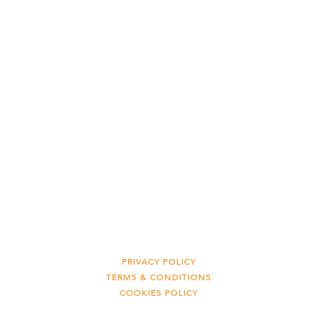
PRIVACY POLICY
TERMS & CONDITIONS
COOKIES POLICY