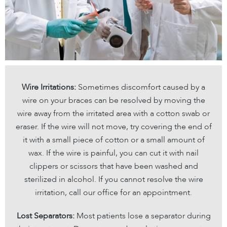
Wire Irritations:
Sometimes discomfort caused by a
wire on your braces can be resolved by moving the
wire away from the irritated area with a cotton swab or
eraser. If the wire will not move, try covering the end of
it with a small piece of cotton or a small amount of
wax. If the wire is painful, you can cut it with nail
clippers or scissors that have been washed and
sterilized in alcohol. If you cannot resolve the wire
irritation, call our office for an appointment.
Lost Separators:
Most patients lose a separator during