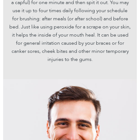
a capful) for one minute and then spit it out. You may
use it up to four times daily following your schedule
for brushing: after meals (or after school) and before
bed. Just like using peroxide for a scrape on your skin,
it helps the inside of your mouth heal. It can be used
for general irritation caused by your braces or for
canker sores, cheek bites and other minor temporary
injuries to the gums.