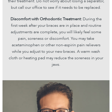
their treatment. Do not worry about losing a separator,
but call our office to see if it needs to be replaced.
Discomfort with Orthodontic Treatment:
During the
first week after your braces are in place and routine
adjustments are complete, you will likely feel some
pain, soreness or discomfort. You may take
acetaminophen or other non-aspirin pain relievers
while you adjust to your new braces. A warm wash
cloth or heating pad may reduce the soreness in your
jaws.