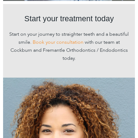
Start your treatment today
Start on your journey to straighter teeth and a beautiful
smile.
Book your consultation
with our team at
Cockburn and Fremantle Orthodontics / Endodontics
today.