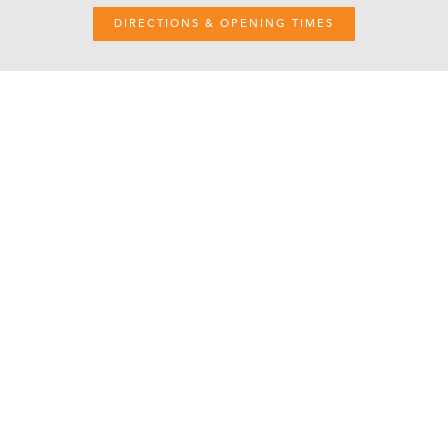
DIRECTIONS & OPENING TIMES