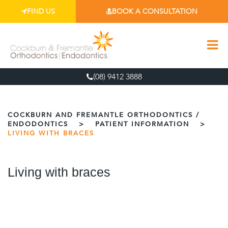
FIND US
BOOK A CONSULTATION
(08) 9412 3888
COCKBURN AND FREMANTLE ORTHODONTICS /
ENDODONTICS
>
PATIENT INFORMATION
>
LIVING WITH BRACES
Living with braces