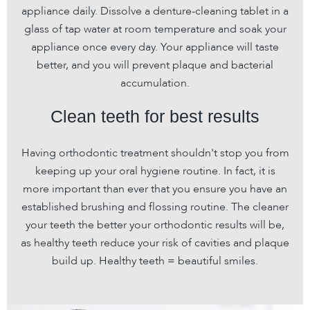
appliance daily. Dissolve a denture-cleaning tablet in a
glass of tap water at room temperature and soak your
appliance once every day. Your appliance will taste
better, and you will prevent plaque and bacterial
accumulation.
Clean teeth for best results
Having orthodontic treatment shouldn't stop you from
keeping up your oral hygiene routine. In fact, it is
more important than ever that you ensure you have an
established brushing and flossing routine. The cleaner
your teeth the better your orthodontic results will be,
as healthy teeth reduce your risk of cavities and plaque
build up. Healthy teeth = beautiful smiles.