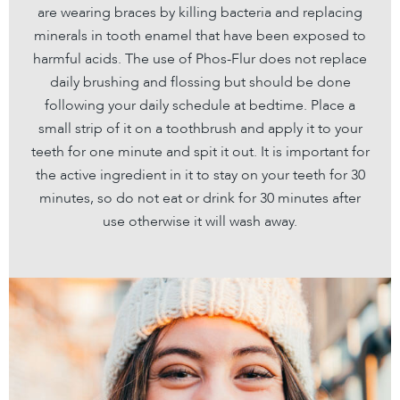
are wearing braces by killing bacteria and replacing
minerals in tooth enamel that have been exposed to
harmful acids. The use of Phos-Flur does not replace
daily brushing and flossing but should be done
following your daily schedule at bedtime. Place a
small strip of it on a toothbrush and apply it to your
teeth for one minute and spit it out. It is important for
the active ingredient in it to stay on your teeth for 30
minutes, so do not eat or drink for 30 minutes after
use otherwise it will wash away.