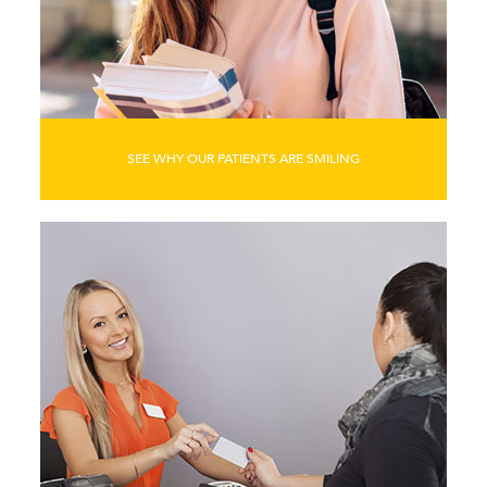
SEE WHY OUR PATIENTS ARE SMILING