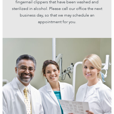
fingernail clippers that have been washed and
sterilized in alcohol. Please call our office the next
business day, so that we may schedule an
appointment for you.