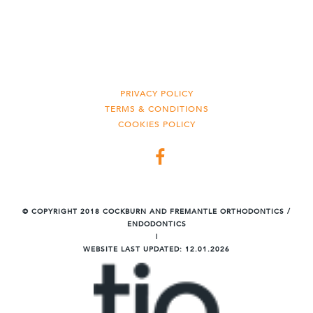
PRIVACY POLICY
TERMS & CONDITIONS
COOKIES POLICY
©
COPYRIGHT 2018 COCKBURN AND FREMANTLE ORTHODONTICS /
ENDODONTICS
|
WEBSITE LAST UPDATED:
12.01.2026