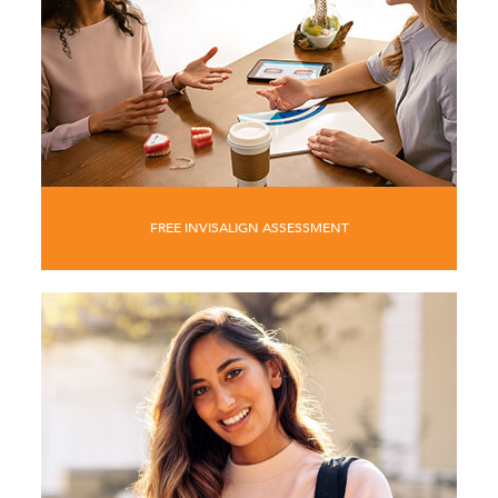
FREE INVISALIGN ASSESSMENT