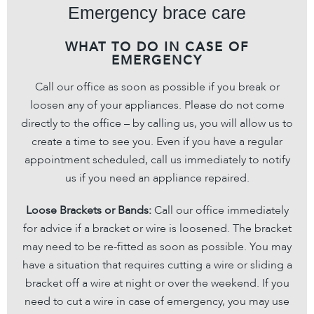
Emergency brace care
WHAT TO DO IN CASE OF
EMERGENCY
Call our office as soon as possible if you break or
loosen any of your appliances. Please do not come
directly to the office – by calling us, you will allow us to
create a time to see you. Even if you have a regular
appointment scheduled, call us immediately to notify
us if you need an appliance repaired.
Loose Brackets or Bands:
Call our office immediately
for advice if a bracket or wire is loosened. The bracket
may need to be re-fitted as soon as possible. You may
have a situation that requires cutting a wire or sliding a
bracket off a wire at night or over the weekend. If you
need to cut a wire in case of emergency, you may use