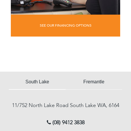
SEE OUR FINANCING OPTIONS
South Lake
Fremantle
11/752 North Lake Road
South Lake
WA, 6164
(08) 9412 3838