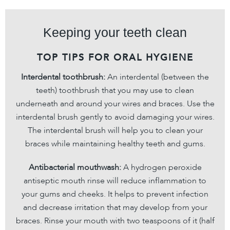
Keeping your teeth clean
TOP TIPS FOR ORAL HYGIENE
Interdental toothbrush:
An interdental (between the
teeth) toothbrush that you may use to clean
underneath and around your wires and braces. Use the
interdental brush gently to avoid damaging your wires.
The interdental brush will help you to clean your
braces while maintaining healthy teeth and gums.
Antibacterial mouthwash:
A hydrogen peroxide
antiseptic mouth rinse will reduce inflammation to
your gums and cheeks. It helps to prevent infection
and decrease irritation that may develop from your
braces. Rinse your mouth with two teaspoons of it (half