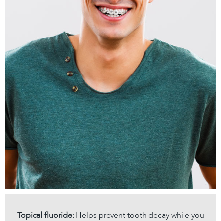
Topical fluoride:
Helps prevent tooth decay while you