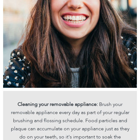
Cleaning your removable appliance:
Brush your
removable appliance every day as part of your regular
brushing and flossing schedule. Food particles and
plaque can accumulate on your appliance just as they
do on your teeth, so it's important to soak the